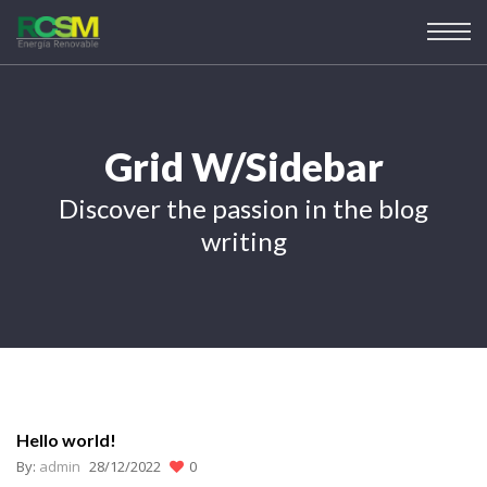
Grid W/Sidebar
Discover the passion in the blog
writing
Hello world!
By:
admin
28/12/2022
0