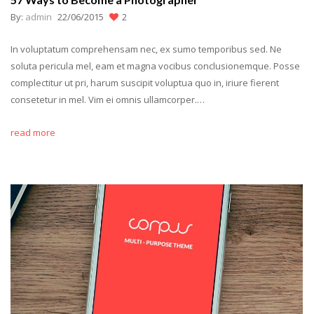
By:
admin
22/06/2015
2
In voluptatum comprehensam nec, ex sumo temporibus sed. Ne
soluta pericula mel, eam et magna vocibus conclusionemque. Posse
complectitur ut pri, harum suscipit voluptua quo in, iriure fierent
consetetur in mel. Vim ei omnis ullamcorper.…
read more