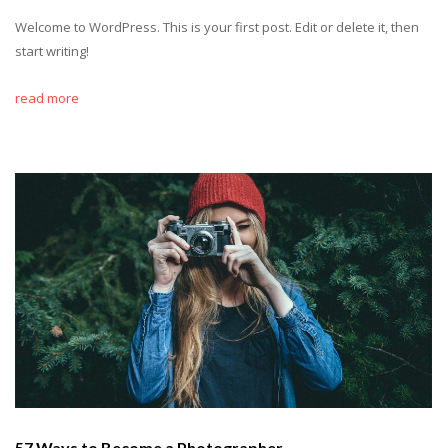
Welcome to WordPress. This is your first post. Edit or delete it, then
start writing!
read more
57 Ways to Become a Photographer