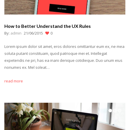
How to Better Understand the UX Rules
By:
admin
21/06/2015
0
Lorem ipsum dolor sit amet, eros dolores omittantur eum ex, ne mea
soluta putant constituam, quod patrioque mei et. Intellegat
expetendis ne pri, has ea inani denique cotidieque. Duo unum eius
nonumes ex. Mel soleat…
read more