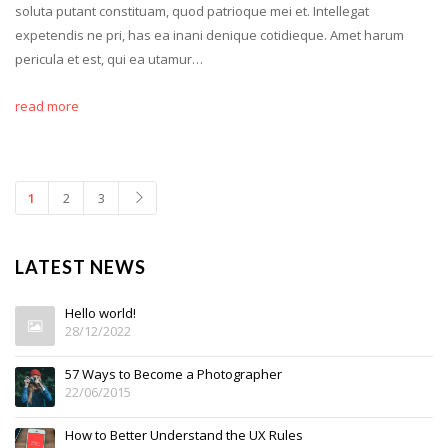
soluta putant constituam, quod patrioque mei et. Intellegat
expetendis ne pri, has ea inani denique cotidieque. Amet harum
pericula et est, qui ea utamur…
read more
1
2
3
LATEST NEWS
Hello world!
28/12/2022
57 Ways to Become a Photographer
22/06/2015
How to Better Understand the UX Rules