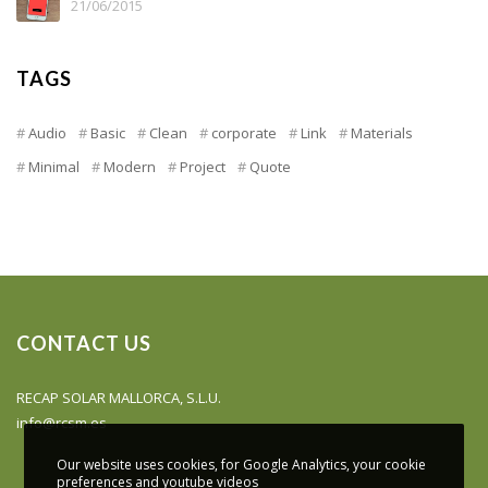
21/06/2015
TAGS
Audio
Basic
Clean
corporate
Link
Materials
Minimal
Modern
Project
Quote
CONTACT US
RECAP SOLAR MALLORCA, S.L.U.
info@rcsm.es
Our website uses cookies, for Google Analytics, your cookie
preferences and youtube videos