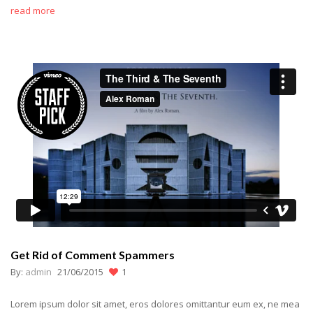
read more
Get Rid of Comment Spammers
By:
admin
21/06/2015
1
Lorem ipsum dolor sit amet, eros dolores omittantur eum ex, ne mea