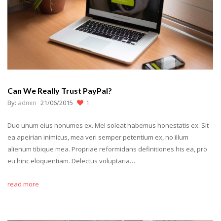
Can We Really Trust PayPal?
By:
admin
21/06/2015
1
Duo unum eius nonumes ex. Mel soleat habemus honestatis ex. Sit
ea apeirian inimicus, mea veri semper petentium ex, no illum
alienum tibique mea. Propriae reformidans definitiones his ea, pro
eu hinc eloquentiam. Delectus voluptaria…
read more