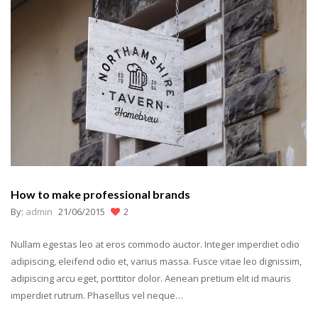
How to make professional brands
By:
admin
21/06/2015
2
Nullam egestas leo at eros commodo auctor. Integer imperdiet odio
adipiscing, eleifend odio et, varius massa. Fusce vitae leo dignissim,
adipiscing arcu eget, porttitor dolor. Aenean pretium elit id mauris
imperdiet rutrum. Phasellus vel neque…