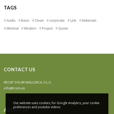
TAGS
Audio
Basic
Clean
corporate
Link
Materials
Minimal
Modern
Project
Quote
CONTACT US
RECAP SOLAR MALLORCA, S.L.U.
info@rcsm.es
Our website uses cookies, for Google Analytics, your cookie
preferences and youtube videos
ABOUT US