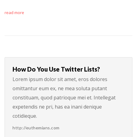
read more
How Do You Use Twitter Lists?
Lorem ipsum dolor sit amet, eros dolores
omittantur eum ex, ne mea soluta putant
constituam, quod patrioque mei et. Intellegat
expetendis ne pri, has ea inani denique
cotidieque.
http://euthemians.com