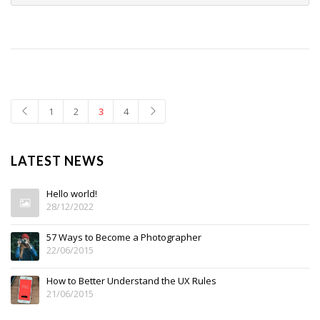
1
2
3
4
LATEST NEWS
Hello world!
28/12/2022
57 Ways to Become a Photographer
22/06/2015
How to Better Understand the UX Rules
21/06/2015