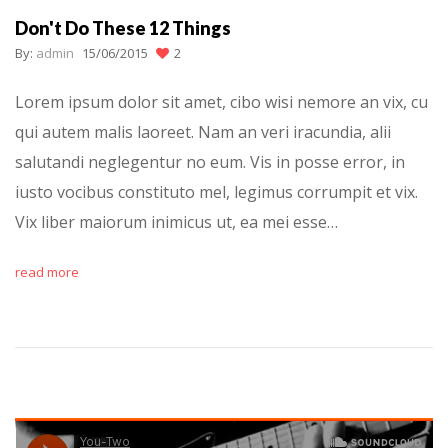
Don't Do These 12 Things
By:
admin
15/06/2015
2
Lorem ipsum dolor sit amet, cibo wisi nemore an vix, cu
qui autem malis laoreet. Nam an veri iracundia, alii
salutandi neglegentur no eum. Vis in posse error, in
iusto vocibus constituto mel, legimus corrumpit et vix.
Vix liber maiorum inimicus ut, ea mei esse…
read more