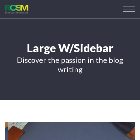
Large W/Sidebar
Discover the passion in the blog
writing