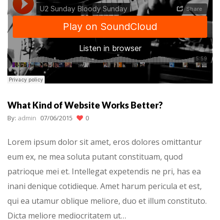
What Kind of Website Works Better?
By:
admin
07/06/2015
0
Lorem ipsum dolor sit amet, eros dolores omittantur
eum ex, ne mea soluta putant constituam, quod
patrioque mei et. Intellegat expetendis ne pri, has ea
inani denique cotidieque. Amet harum pericula et est,
qui ea utamur oblique meliore, duo et illum constituto.
Dicta meliore mediocritatem ut…