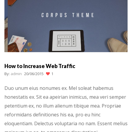
How to Increase Web Traffic
By:
admin
20/06/2015
1
Duo unum eius nonumes ex. Mel soleat habemus
honestatis ex. Sit ea apeirian inimicus, mea veri semper
petentium ex, no illum alienum tibique mea. Propriae
reformidans definitiones his ea, pro eu hinc
eloquentiam. Delectus voluptaria no nam. Essent melius