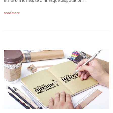
maiorum ius ea, te omnesque disputationi…
read more