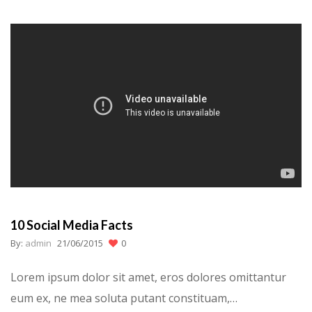
10 Social Media Facts
By:
admin
21/06/2015
0
Lorem ipsum dolor sit amet, eros dolores omittantur
eum ex, ne mea soluta putant constituam,…