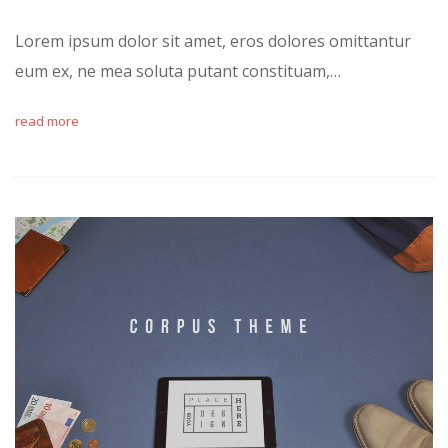
Lorem ipsum dolor sit amet, eros dolores omittantur
eum ex, ne mea soluta putant constituam,…
read more