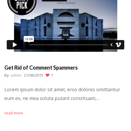
Get Rid of Comment Spammers
By:
admin
21/06/2015
1
Lorem ipsum dolor sit amet, eros dolores omittantur
eum ex, ne mea soluta putant constituam,…
read more