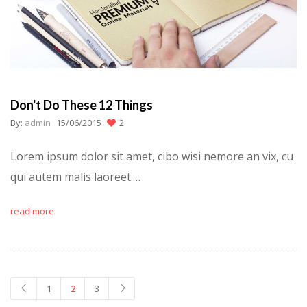
Don't Do These 12 Things
By:
admin
15/06/2015
2
Lorem ipsum dolor sit amet, cibo wisi nemore an vix, cu
qui autem malis laoreet.…
read more
1
2
3