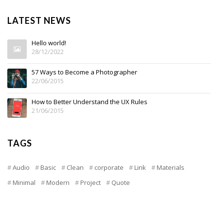
LATEST NEWS
Hello world!
28/12/2022
57 Ways to Become a Photographer
22/06/2015
How to Better Understand the UX Rules
21/06/2015
TAGS
Audio
Basic
Clean
corporate
Link
Materials
Minimal
Modern
Project
Quote