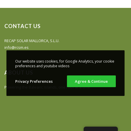
CONTACT US
RECAP SOLAR MALLORCA, S.L.U.
info@rcsm.es
Our website uses cookies, for Google Analytics, your cookie
preferences and youtube videos
ABOUT US
Privacy Preferences
Agree & Continue
Powering the Balearic Islands, one roof at a time