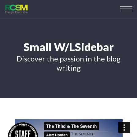
Small W/LSidebar
Discover the passion in the blog
writing