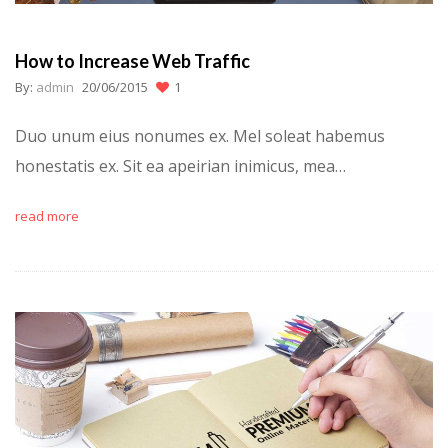
How to Increase Web Traffic
By:
admin
20/06/2015
1
Duo unum eius nonumes ex. Mel soleat habemus
honestatis ex. Sit ea apeirian inimicus, mea…
read more