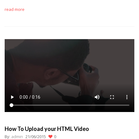
read more
How To Upload your HTML Video
By:
admin
21/06/2015
0