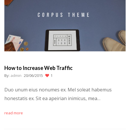
How to Increase Web Traffic
By:
admin
20/06/2015
1
Duo unum eius nonumes ex. Mel soleat habemus
honestatis ex. Sit ea apeirian inimicus, mea…
read more