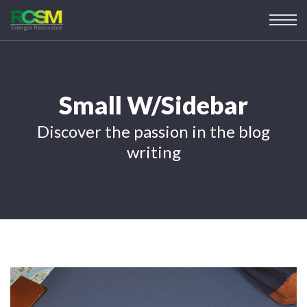
Small W/Sidebar
Discover the passion in the blog
writing