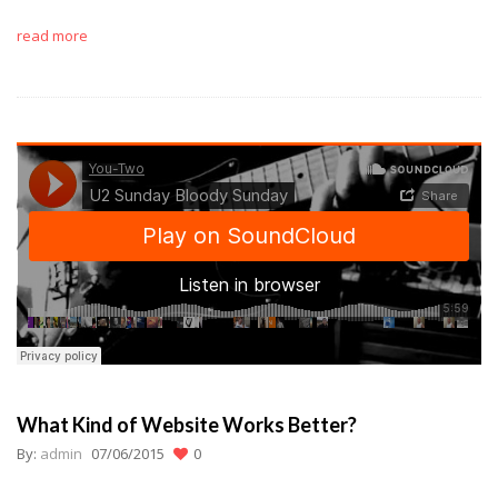
read more
What Kind of Website Works Better?
By:
admin
07/06/2015
0