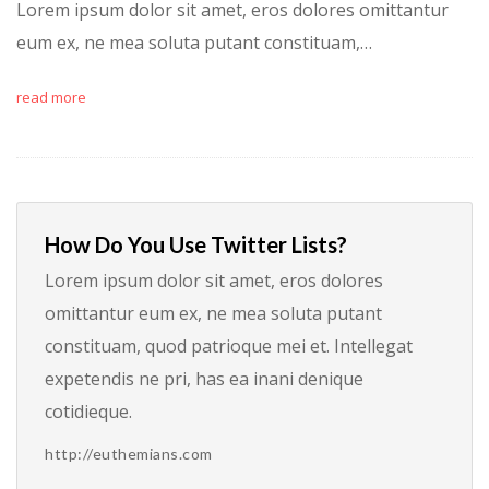
Lorem ipsum dolor sit amet, eros dolores omittantur
eum ex, ne mea soluta putant constituam,…
read more
How Do You Use Twitter Lists?
Lorem ipsum dolor sit amet, eros dolores
omittantur eum ex, ne mea soluta putant
constituam, quod patrioque mei et. Intellegat
expetendis ne pri, has ea inani denique
cotidieque.
http://euthemians.com