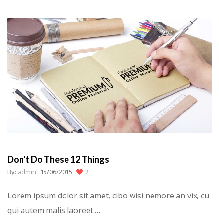
Don't Do These 12 Things
By:
admin
15/06/2015
2
Lorem ipsum dolor sit amet, cibo wisi nemore an vix, cu
qui autem malis laoreet.…