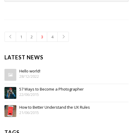
1
2
3
4
LATEST NEWS
Hello world!
28/12/2022
57 Ways to Become a Photographer
22/06/2015
How to Better Understand the UX Rules
21/06/2015
TAGS