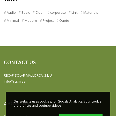
Audio
Basic
Clean
corporate
Link
Materials
Minimal
Modern
Project
Quote
CONTACT US
RECAP SOLAR MALLORCA, S.L.U.
info@rcsm.es
Our website uses cookies, for Google Analytics, your cookie
ABOUT US
preferences and youtube videos