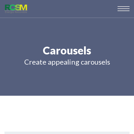
Carousels
Create appealing carousels