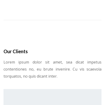
Our Clients
Lorem ipsum dolor sit amet, sea dicat impetus
contentiones no, eu brute invenire. Cu vis scaevola
torquatos, no quis dicant inter.