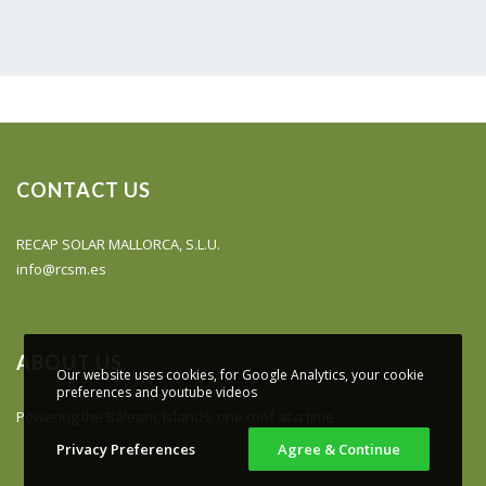
CONTACT US
RECAP SOLAR MALLORCA, S.L.U.
info@rcsm.es
ABOUT US
Our website uses cookies, for Google Analytics, your cookie
preferences and youtube videos
Powering the Balearic Islands, one roof at a time
Privacy Preferences
Agree & Continue