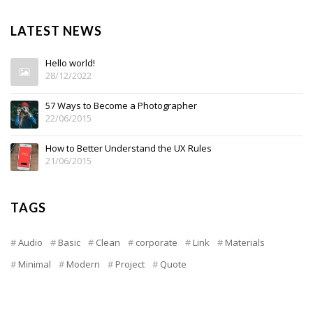
LATEST NEWS
Hello world!
28/12/2022
57 Ways to Become a Photographer
22/06/2015
How to Better Understand the UX Rules
21/06/2015
TAGS
Audio
Basic
Clean
corporate
Link
Materials
Minimal
Modern
Project
Quote