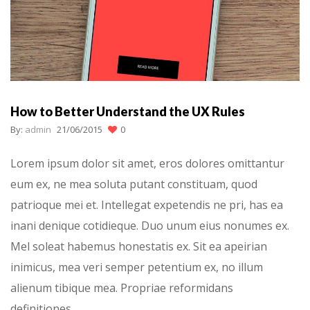
How to Better Understand the UX Rules
By:
admin
21/06/2015
0
Lorem ipsum dolor sit amet, eros dolores omittantur
eum ex, ne mea soluta putant constituam, quod
patrioque mei et. Intellegat expetendis ne pri, has ea
inani denique cotidieque. Duo unum eius nonumes ex.
Mel soleat habemus honestatis ex. Sit ea apeirian
inimicus, mea veri semper petentium ex, no illum
alienum tibique mea. Propriae reformidans
definitiones…