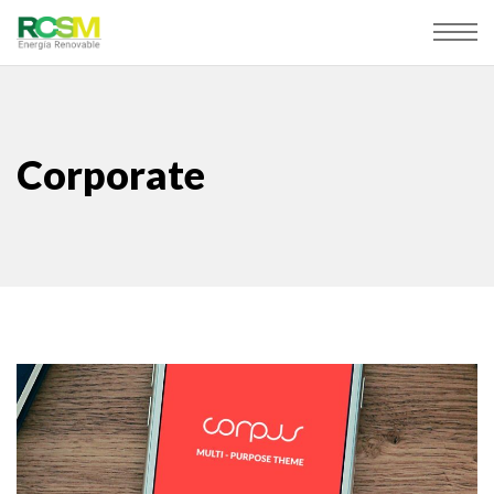
Corporate