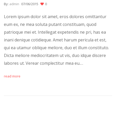
By:
admin
07/06/2015
0
Lorem ipsum dolor sit amet, eros dolores omittantur
eum ex, ne mea soluta putant constituam, quod
patrioque mei et. Intellegat expetendis ne pri, has ea
inani denique cotidieque. Amet harum pericula et est,
qui ea utamur oblique meliore, duo et illum constituto.
Dicta meliore mediocritatem ut vis, duo idque discere
labores ut. Verear complectitur mea eu.…
read more