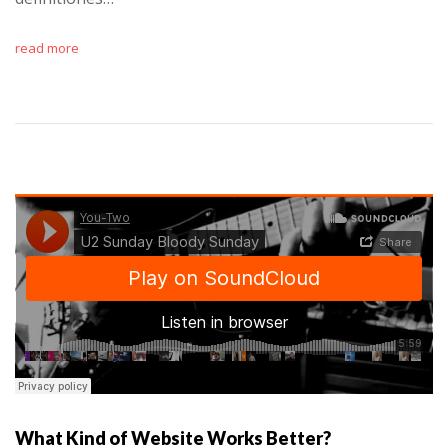
read more
What Kind of Website Works Better?