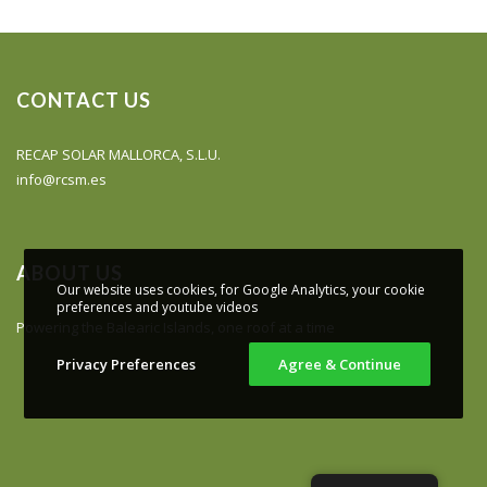
CONTACT US
RECAP SOLAR MALLORCA, S.L.U.
info@rcsm.es
ABOUT US
Our website uses cookies, for Google Analytics, your cookie
preferences and youtube videos
Powering the Balearic Islands, one roof at a time
Privacy Preferences
Agree & Continue