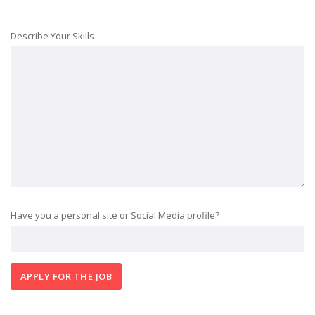
Describe Your Skills
Have you a personal site or Social Media profile?