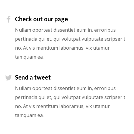
Check out our page
Nullam oporteat dissentiet eum in, erroribus
pertinacia qui et, qui volutpat vulputate scripserit
no. At vis mentitum laboramus, vix utamur
tamquam ea.
Send a tweet
Nullam oporteat dissentiet eum in, erroribus
pertinacia qui et, qui volutpat vulputate scripserit
no. At vis mentitum laboramus, vix utamur
tamquam ea.