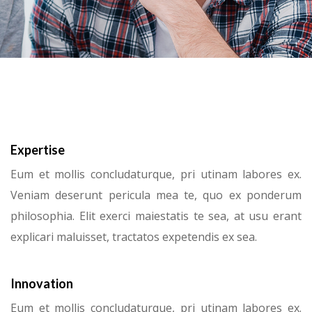
Expertise
Eum et mollis concludaturque, pri utinam labores ex.
Veniam deserunt pericula mea te, quo ex ponderum
philosophia. Elit exerci maiestatis te sea, at usu erant
explicari maluisset, tractatos expetendis ex sea.
Innovation
Eum et mollis concludaturque, pri utinam labores ex.