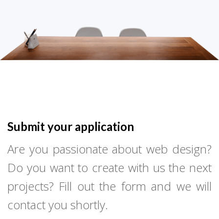
Submit your application
Are you passionate about web design?
Do you want to create with us the next
projects? Fill out the form and we will
contact you shortly.