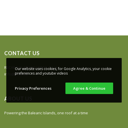
CONTACT US
RECAP SOLAR MALLORCA, S.L.U.
Our website uses cookies, for Google Analytics, your cookie
preferences and youtube videos
info@rcsm.es
Privacy Preferences
Agree & Continue
ABOUT US
Powering the Balearic Islands, one roof at a time