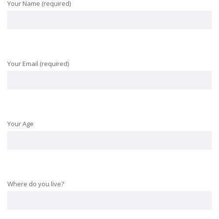
Your Name (required)
Your Email (required)
Your Age
Where do you live?