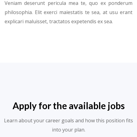
Veniam deserunt pericula mea te, quo ex ponderum
philosophia. Elit exerci maiestatis te sea, at usu erant
explicari maluisset, tractatos expetendis ex sea.
Apply for the available jobs
Learn about your career goals and how this position fits
into your plan.