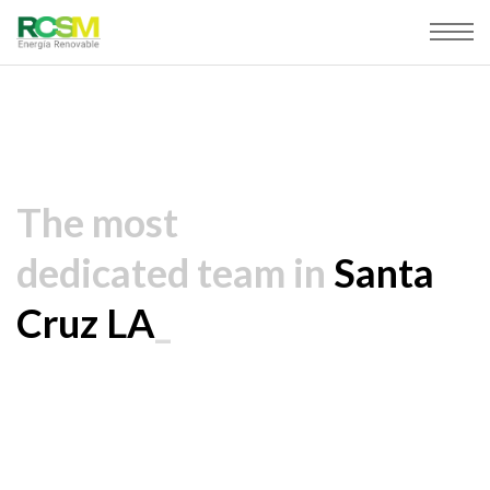
The most
dedicated team in
Santa
Cruz LA
_