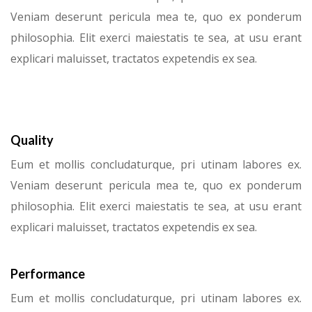
Veniam deserunt pericula mea te, quo ex ponderum
philosophia. Elit exerci maiestatis te sea, at usu erant
explicari maluisset, tractatos expetendis ex sea.
Quality
Eum et mollis concludaturque, pri utinam labores ex.
Veniam deserunt pericula mea te, quo ex ponderum
philosophia. Elit exerci maiestatis te sea, at usu erant
explicari maluisset, tractatos expetendis ex sea.
Performance
Eum et mollis concludaturque, pri utinam labores ex.